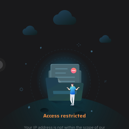
Access restricted
Your IP address is not within the scope of our