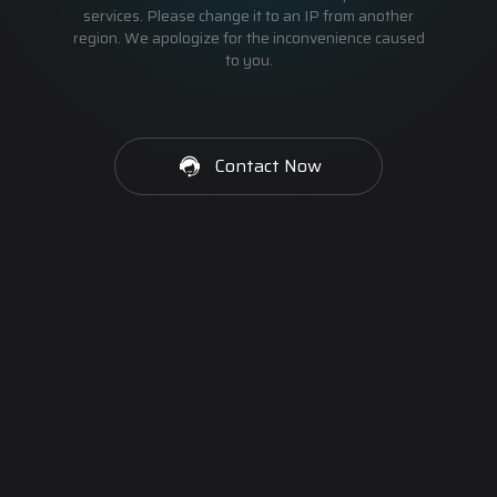
services. Please change it to an IP from another
region. We apologize for the inconvenience caused
to you.
Contact Now